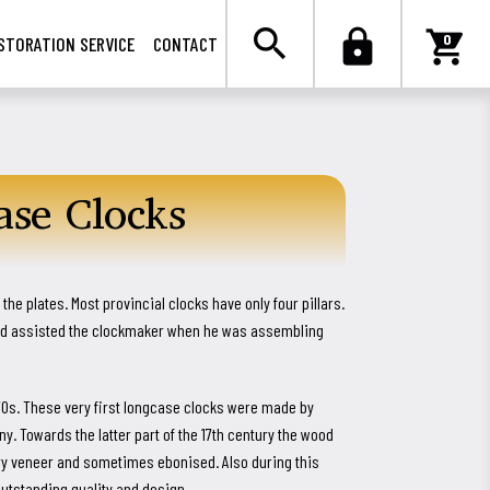

search
lock
shopping_cart
0
STORATION SERVICE
CONTACT
se Clocks
the plates. Most provincial clocks have only four pillars.
and assisted the clockmaker when he was assembling
70s. These very first longcase clocks were made by
 Towards the latter part of the 17th century the wood
ry veneer and sometimes ebonised. Also during this
tstanding quality and design.