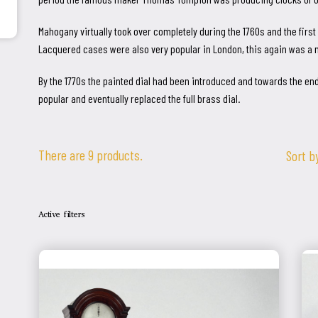
Mahogany virtually took over completely during the 1760s and the fir
Lacquered cases were also very popular in London, this again was a 
By the 1770s the painted dial had been introduced and towards the end
popular and eventually replaced the full brass dial.
There are 9 products.
Sort b
Active filters