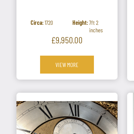
Circa:
1720
Height:
7ft 2
inches
Price
£9,950.00
VIEW MORE