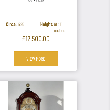
Of Wales
Circa:
1795
Height:
6ft 11
inches
Price
£12,500.00
VIEW MORE