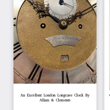
An Excellent London Longcase Clock By
Allam & Clements