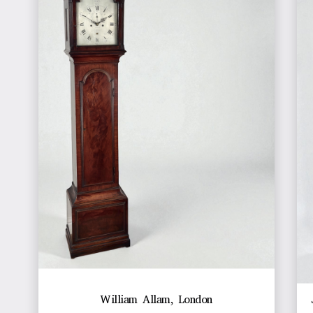
William Allam, London