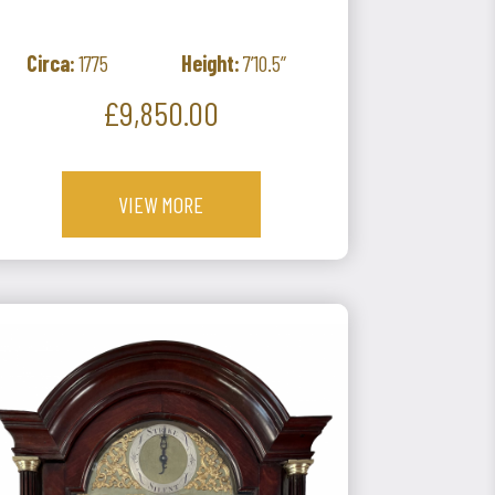
Circa:
1775
Height:
7’10.5”
Price
£9,850.00
VIEW MORE