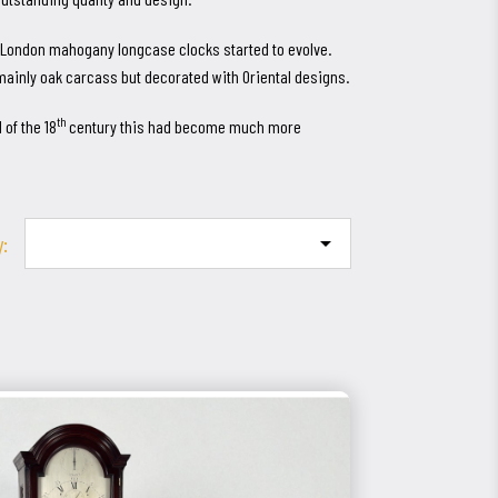
st London mahogany longcase clocks started to evolve.
mainly oak carcass but decorated with Oriental designs.
th
 of the 18
century this had become much more
y:
