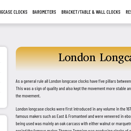
NGCASE CLOCKS
BAROMETERS
BRACKET/TABLE & WALL CLOCKS
RE
London Longca



As a general rule all London longcase clocks have five pillars between 
This was a sign of quality and also kept the movement more stable 
the movement.
London longcase clocks were first introduced in any volume in the 16
famous makers such as East & Fromanteel and were veneered in ebony.
being used was mainly an oak carcass with either walnut or marquet
period the famous maker Thomas Tompion was producing clocks of ou