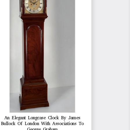
An Elegant Longcase Clock By James
Bullock Of London With Associations To