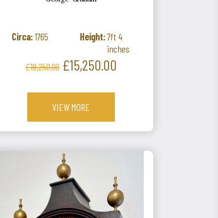
George Graham
Circa:
1765
Height:
7ft 4
inches
Regular
Price
£15,250.00
£18,250.00
price
VIEW MORE