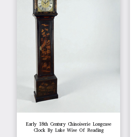
Early 18th Century Chinoiserie Longcase
Clock By Luke Wise Of Reading