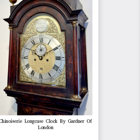
Chinoiserie Longcase Clock By Gardner Of
London