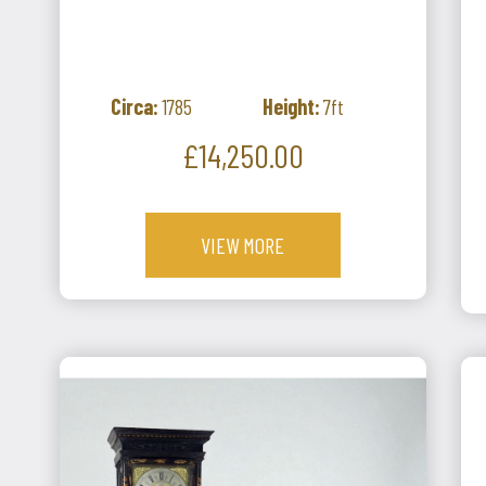
Circa:
1785
Height:
7ft
Price
£14,250.00
VIEW MORE