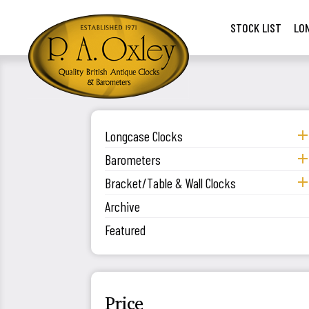
STOCK LIST
LO
Longcase Clocks
Barometers
Bracket/Table & Wall Clocks
Archive
Featured
Price