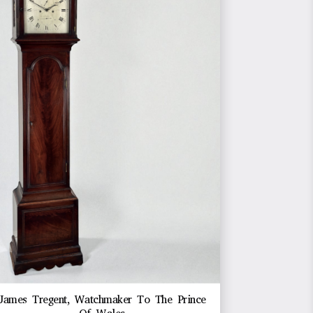
James Tregent, Watchmaker To The Prince