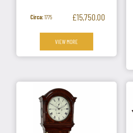
Price
£15,750.00
Circa:
1775
VIEW MORE