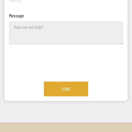
optional
Message