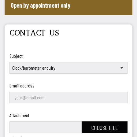
Open by appointment only
CONTACT US
Subject
Email address
Attachment
CHOOSE FILE