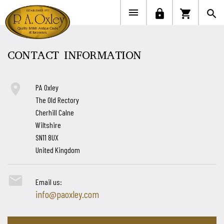


lock
shopping_cart
search
CONTACT INFORMATION

PA Oxley
The Old Rectory
Cherhill Calne
Wiltshire
SN11 8UX
United Kingdom

Email us:
info@paoxley.com