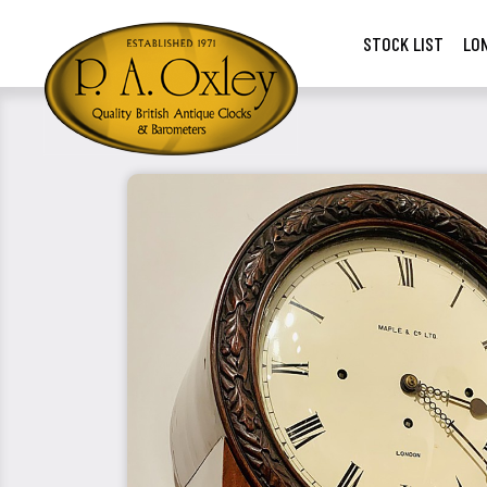
STOCK LIST
LO