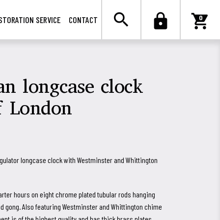

search
lock
shopping_cart
0
STORATION SERVICE
CONTACT
n longcase clock
f London
gulator longcase clock with Westminster and Whittington
arter hours on eight chrome plated tubular rods hanging
led gong. Also featuring Westminster and Whittington chime
t is of the highest quality and has thick brass plates,