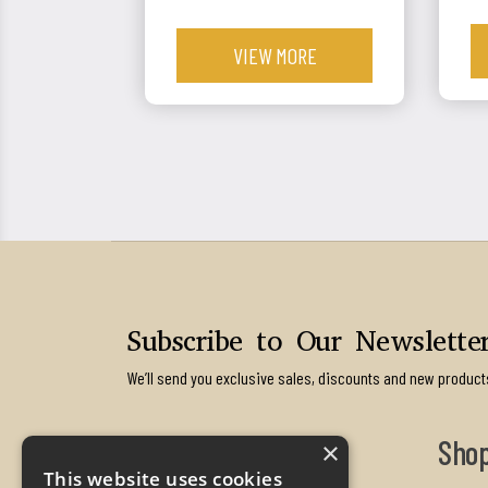
VIEW MORE
Subscribe to Our Newslette
We’ll send you exclusive sales, discounts and new product
Contact us
Sho
×
This website uses cookies