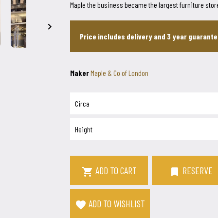
Maple the business became the largest furniture store

Price includes delivery and 3 year guarant
Maker
Maple & Co of London
Circa
Height
ADD TO CART
RESERVE
bookmark

ADD TO WISHLIST
favorite