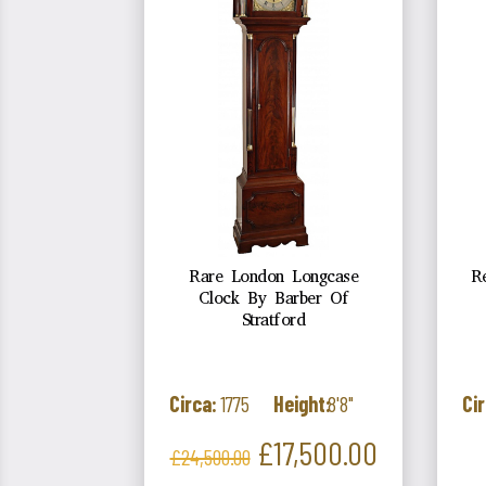
Rare London Longcase
R
Clock By Barber Of
Stratford
Circa:
1775
Height:
8'8"
Cir
Regular
Price
£17,500.00
£24,500.00
price