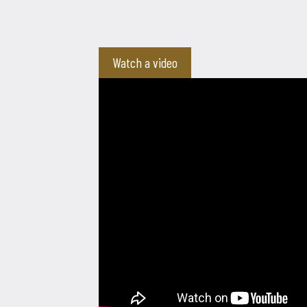
Watch a video