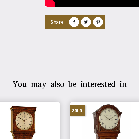
Share
You may also be interested in
SOLD