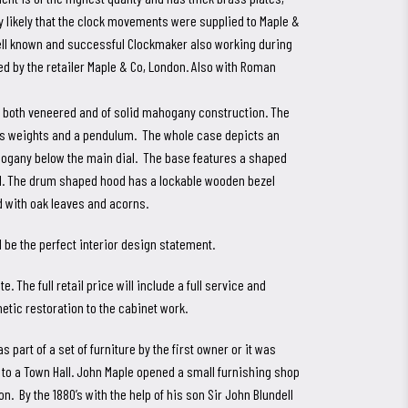
 likely that the clock movements were supplied to Maple &
ell known and successful Clockmaker also working during
ed by the retailer Maple & Co, London. Also with Roman
e both veneered and of solid mahogany construction. The
ass weights and a pendulum. The whole case depicts an
hogany below the main dial. The base features a shaped
el. The drum shaped hood has a lockable wooden bezel
d with oak leaves and acorns.
be the perfect interior design statement.
. The full retail price will include a full service and
tic restoration to the cabinet work.
part of a set of furniture by the first owner or it was
 to a Town Hall. John Maple opened a small furnishing shop
n. By the 1880’s with the help of his son Sir John Blundell