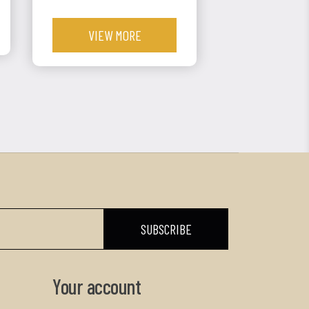
VIEW MORE
Your account