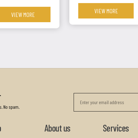
VIEW MORE
VIEW MORE
r
s. No spam.
p
About us
Services