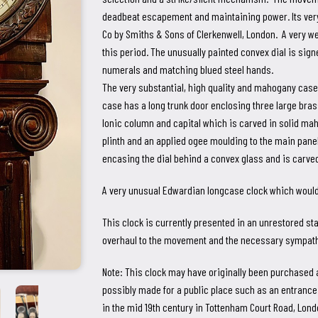
deadbeat escapement and maintaining power. Its very
Co by Smiths & Sons of Clerkenwell, London. A very w
this period. The unusually painted convex dial is sign
numerals and matching blued steel hands.
The very substantial, high quality and mahogany cas
case has a long trunk door enclosing three large br
Ionic column and capital which is carved in solid ma
plinth and an applied ogee moulding to the main pan
encasing the dial behind a convex glass and is carve
A very unusual Edwardian longcase clock which would 
This clock is currently presented in an unrestored state
overhaul to the movement and the necessary sympathe
Note: This clock may have originally been purchased as 
possibly made for a public place such as an entrance
in the mid 19th century in Tottenham Court Road, Londo