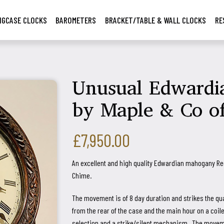
NGCASE CLOCKS
BAROMETERS
BRACKET/TABLE & WALL CLOCKS
RE
Unusual Edwardia
by Maple & Co o
£7,950.00
An excellent and high quality Edwardian mahogany Re
Chime.
The movement is of 8 day duration and strikes the qu
from the rear of the case and the main hour on a coi
selection and a strike/silent mechanism. The movemen