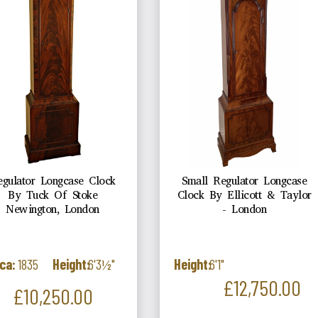
egulator Longcase Clock
Small Regulator Longcase
By Tuck Of Stoke
Clock By Ellicott & Taylor
Newington, London
- London
ca:
1835
Height:
6'3½"
Height:
6'1"
Price
£12,750.00
Price
£10,250.00