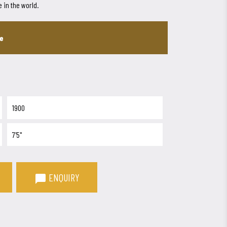
 in the world.
ee
1900
7'5"
ENQUIRY
chat_bubble