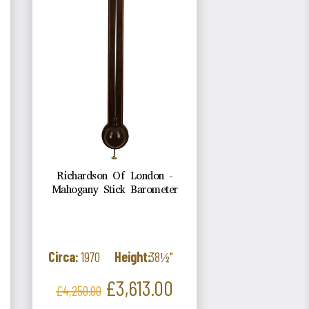
Richardson Of London -
Mahogany Stick Barometer
Circa:
1970
Height:
38½"
Regular
Price
£3,613.00
£4,250.00
price