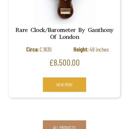
Rare Clock/Barometer By Ganthony
Of London
Circa:
C.1830
Height:
49 inches
Price
£8,500.00
VIEW MORE
ALL PRODUCTS