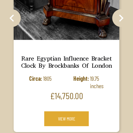
chevron_left
chevron_right
Rare Egyptian Influence Bracket
Clock By Brockbanks Of London
Circa:
1805
Height:
19.75
inches
Price
£14,750.00
VIEW MORE