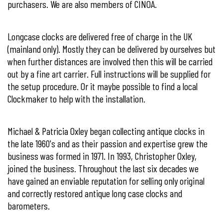
purchasers. We are also members of
CINOA
.
Longcase clocks are delivered free of charge in the UK
(mainland only). Mostly they can be delivered by ourselves but
when further distances are involved then this will be carried
out by a fine art carrier. Full instructions will be supplied for
the setup procedure. Or it maybe possible to find a local
Clockmaker to help with the installation.
Michael & Patricia Oxley began collecting antique clocks in
the late 1960's and as their passion and expertise grew the
business was formed in 1971. In 1993, Christopher Oxley,
joined the business. Throughout the last six decades we
have gained an enviable reputation for selling only original
and correctly restored antique long case clocks and
barometers.