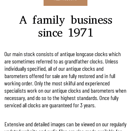
Our main stock consists of antique longcase clocks which
are sometimes referred to as grandfather clocks. Unless
individually specified, all of our antique clocks and
barometers offered for sale are fully restored and in full
working order. Only the most skilful and experienced
specialists work on our antique clocks and barometers when
necessary, and do so to the highest standards. Once fully
serviced all clocks are guaranteed for 3 years.
Extensive and detailed images can be viewed on our regularly