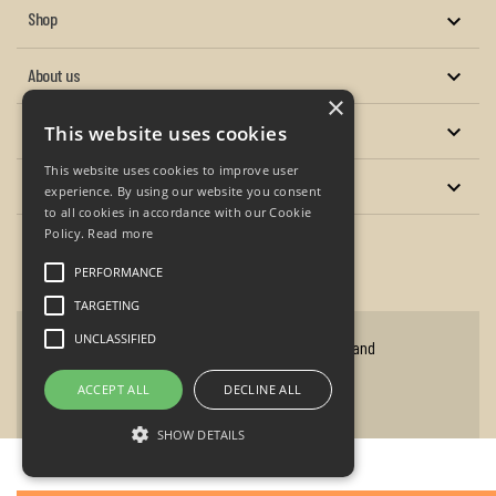
Shop

About us

×
Services

This website uses cookies
This website uses cookies to improve user
Your account

experience. By using our website you consent
to all cookies in accordance with our Cookie
Policy.
Read more
Facebook
Twitter
YouTube
Instagram
PERFORMANCE
TARGETING
UNCLASSIFIED
Copyright © 2026 - P.A. Oxley Antique Clocks and
Barometers
ACCEPT ALL
DECLINE ALL
Website design by flaydemouse.com
SHOW DETAILS