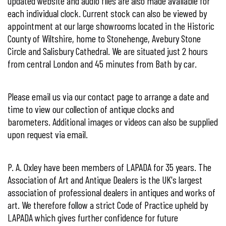
updated website and audio files are also made available for
each individual clock. Current stock can also be viewed by
appointment at our large showrooms located in the Historic
County of Wiltshire, home to Stonehenge, Avebury Stone
Circle and Salisbury Cathedral. We are situated just 2 hours
from central London and 45 minutes from Bath by car.
Please email us via our
contact page
to arrange a date and
time to view our collection of antique clocks and
barometers. Additional images or videos can also be supplied
upon request via email.
P. A. Oxley have been members of
LAPADA for 35 years. The
Association of Art and Antique Dealers
is the UK's largest
association of professional dealers in antiques and works of
art. We therefore follow a strict Code of Practice upheld by
LAPADA which gives further confidence for future