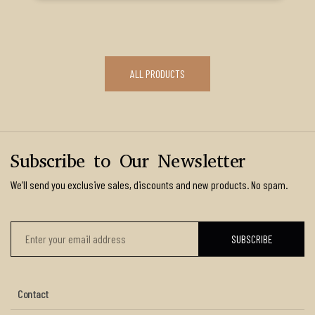
ALL PRODUCTS
Subscribe to Our Newsletter
We’ll send you exclusive sales, discounts and new products. No spam.
Contact