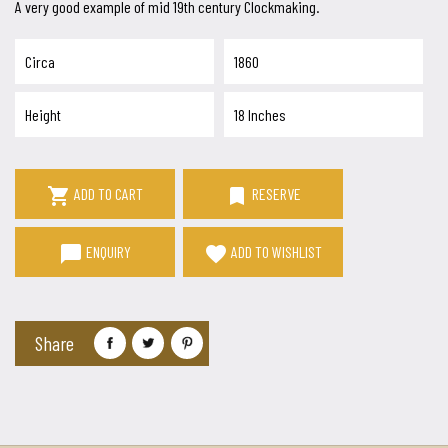
A very good example of mid 19th century Clockmaking.
Circa
1860
Height
18 Inches

bookmark
ADD TO CART
RESERVE
chat_bubble
favorite
ENQUIRY
ADD TO WISHLIST
Share