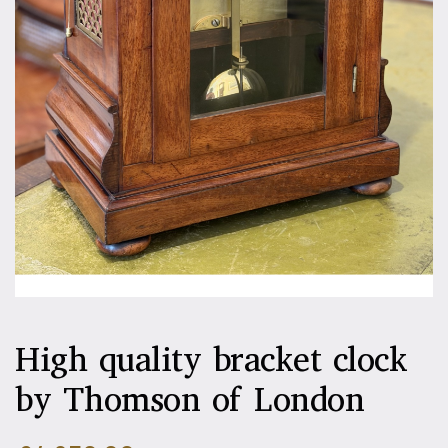
High quality bracket clock
by Thomson of London