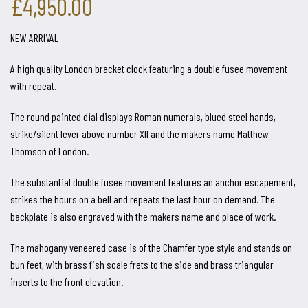
£4,950.00
NEW ARRIVAL
A high quality London bracket clock featuring a double fusee movement
with repeat.
The round painted dial displays Roman numerals, blued steel hands,
strike/silent lever above number XII and the makers name Matthew
Thomson of London.
The substantial double fusee movement features an anchor escapement,
strikes the hours on a bell and repeats the last hour on demand. The
backplate is also engraved with the makers name and place of work.
The mahogany veneered case is of the Chamfer type style and stands on
bun feet, with brass fish scale frets to the side and brass triangular
inserts to the front elevation.