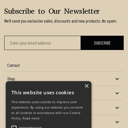
Subscribe to Our Newsletter
We’ll send you exclusive sales, discounts and new products. No spam.
Contact
Shop

×
This website uses cookies
About us

This website uses cookies to improve user
Services

experience. By using our website you consent
to all cookies in accordance with our Cookie
Policy.
Read more
Your account
