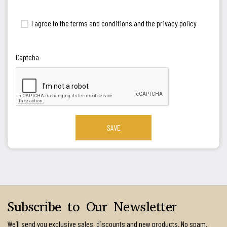
I agree to the terms and conditions and the privacy policy
Captcha
SAVE
Subscribe to Our Newsletter
We’ll send you exclusive sales, discounts and new products. No spam.