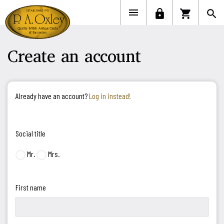


lock
shopping_cart
search
Create an account
Already have an account?
Log in instead!
Social title
Mr.
Mrs.
First name