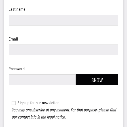
Last name
Email
Password
SHOW
Sign up for our newsletter
You may unsubscribe at any moment. For that purpose, please find
our contact info in the legal notice.