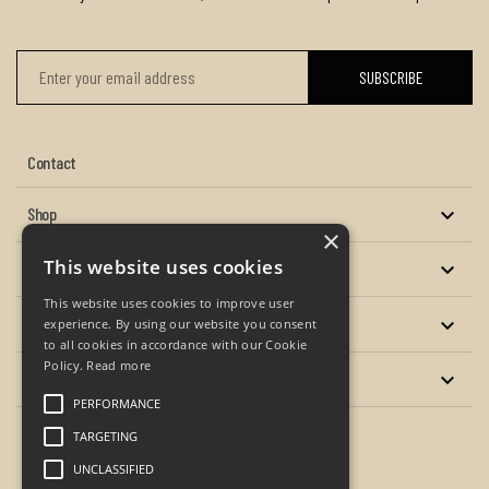
Contact
Shop

×
This website uses cookies
About us

This website uses cookies to improve user
Services

experience. By using our website you consent
to all cookies in accordance with our Cookie
Policy.
Read more
Your account

PERFORMANCE
TARGETING
Facebook
Twitter
YouTube
Instagram
UNCLASSIFIED