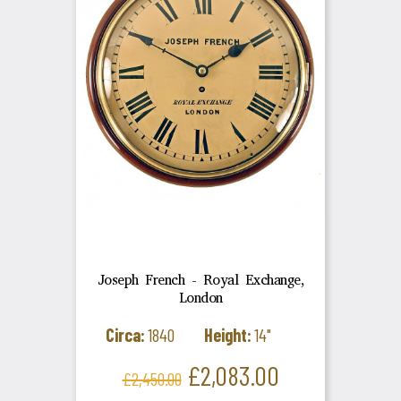
Joseph French - Royal Exchange,
London
Circa:
1840
Height:
14"
Regular
Price
£2,083.00
£2,450.00
price