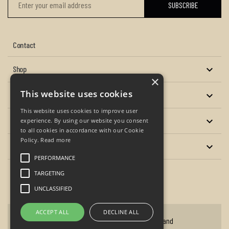
Contact
Shop

×
This website uses cookies
About us

This website uses cookies to improve user
Services

experience. By using our website you consent
to all cookies in accordance with our Cookie
Policy.
Read more
Your account

PERFORMANCE
TARGETING
Facebook
Twitter
YouTube
Instagram
UNCLASSIFIED
ACCEPT ALL
DECLINE ALL
Copyright © 2026 - P.A. Oxley Antique Clocks and