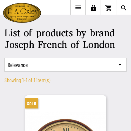


lock
shopping_cart
search
List of products by brand
Joseph French of London
Relevance

Showing 1-1 of 1 item(s)
SOLD