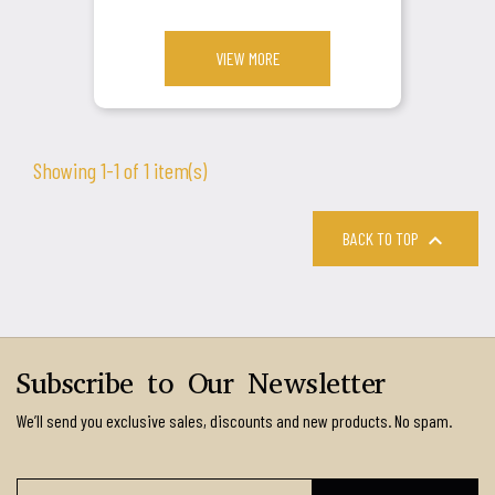
VIEW MORE
Showing 1-1 of 1 item(s)

BACK TO TOP
Subscribe to Our Newsletter
We’ll send you exclusive sales, discounts and new products. No spam.