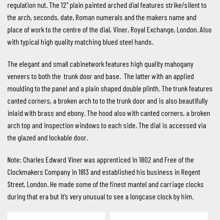
regulation nut. The 12" plain painted arched dial features strike/silent to
the arch, seconds, date, Roman numerals and the makers name and
place of work to the centre of the dial, Viner, Royal Exchange, London. Also
with typical high quality matching blued steel hands.
The elegant and small cabinetwork features high quality mahogany
veneers to both the trunk door and base. The latter with an applied
moulding to the panel and a plain shaped double plinth. The trunk features
canted corners, a broken arch to to the trunk door and is also beautifully
inlaid with brass and ebony. The hood also with canted corners, a broken
arch top and inspection windows to each side. The dial is accessed via
the glazed and lockable door.
Note: Charles Edward Viner was apprenticed in 1802 and Free of the
Clockmakers Company in 1813 and established his business in Regent
Street, London. He made some of the finest mantel and carriage clocks
during that era but it’s very unusual to see a longcase clock by him.