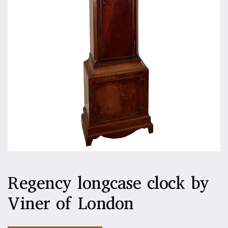
Regency longcase clock by
Viner of London