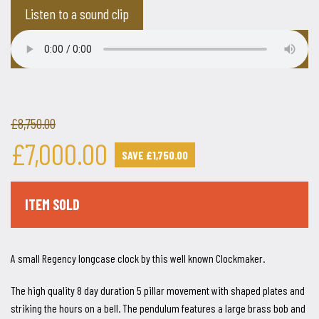
Listen to a sound clip
£8,750.00
£7,000.00
SAVE £1,750.00
ITEM SOLD
A small Regency longcase clock by this well known Clockmaker.
The high quality 8 day duration 5 pillar movement with shaped plates and
striking the hours on a bell. The pendulum features a large brass bob and