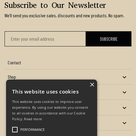
Subscribe to Our Newsletter
We’ll send you exclusive sales, discounts and new products. No spam.
Contact
Shop

×
This website uses cookies
About us

This website uses cookies to improve user
Services

experience. By using our website you consent
to all cookies in accordance with our Cookie
Policy.
Read more
Your account

PERFORMANCE