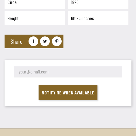
Circa
1820
Height
6ft 8.5 Inches
Share
NOTIFY ME WHEN AVAILABLE