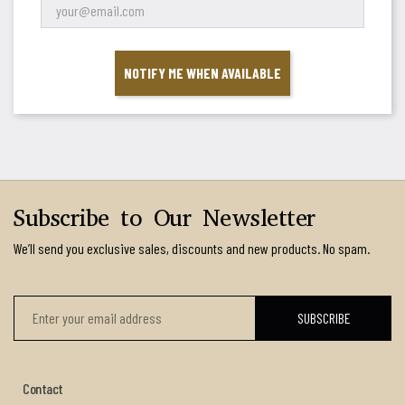
NOTIFY ME WHEN AVAILABLE
Subscribe to Our Newsletter
We’ll send you exclusive sales, discounts and new products. No spam.
Contact