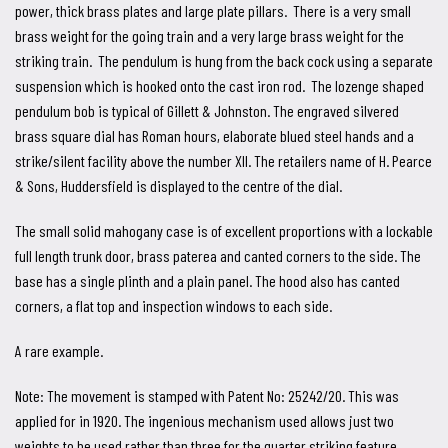
power, thick brass plates and large plate pillars. There is a very small
brass weight for the going train and a very large brass weight for the
striking train. The pendulum is hung from the back cock using a separate
suspension which is hooked onto the cast iron rod. The lozenge shaped
pendulum bob is typical of Gillett & Johnston. The engraved silvered
brass square dial has Roman hours, elaborate blued steel hands and a
strike/silent facility above the number XII. The retailers name of H. Pearce
& Sons, Huddersfield is displayed to the centre of the dial.
The small solid mahogany case is of excellent proportions with a lockable
full length trunk door, brass paterea and canted corners to the side. The
base has a single plinth and a plain panel. The hood also has canted
corners, a flat top and inspection windows to each side.
A rare example.
Note: The movement is stamped with Patent No: 25242/20. This was
applied for in 1920. The ingenious mechanism used allows just two
weights to be used rather than three for the quarter striking feature.