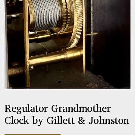
Regulator Grandmother
Clock by Gillett & Johnston