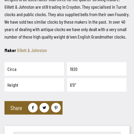
Gillett & Johnston are still trading in Croydon. They specialised in Turret
clocks and public clocks. They also supplied bells from their own Foundry.
We have sold two similar clocks by these makers in the past. In over 40
years of dealing with antique clocks we have only dealt with a very small
number of these high quality weight driven English Grandmother clocks.
Maker
Gillett & Johnston
Circa
1920
Height
6'0"
Share