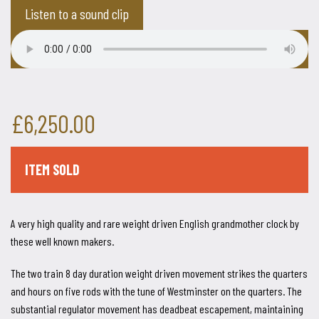
Listen to a sound clip
£6,250.00
ITEM SOLD
A very high quality and rare weight driven English grandmother clock by
these well known makers.
The two train 8 day duration weight driven movement strikes the quarters
and hours on five rods with the tune of Westminster on the quarters. The
substantial regulator movement has deadbeat escapement, maintaining