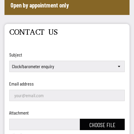
Open by appointment only
CONTACT US
Subject
Email address
Attachment
CHOOSE FILE