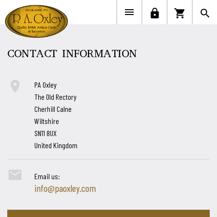


lock
shopping_cart
search
CONTACT INFORMATION

PA Oxley
The Old Rectory
Cherhill Calne
Wiltshire
SN11 8UX
United Kingdom

Email us:
info@paoxley.com