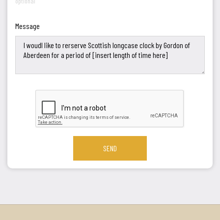
optional
Message