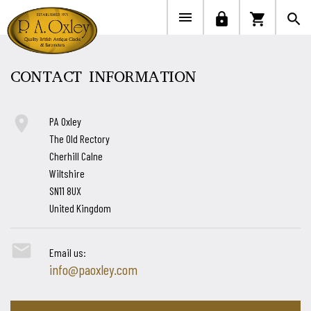


lock
shopping_cart
search
CONTACT INFORMATION

PA Oxley
The Old Rectory
Cherhill Calne
Wiltshire
SN11 8UX
United Kingdom

Email us:
info@paoxley.com