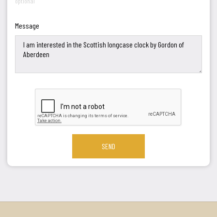
optional
Message