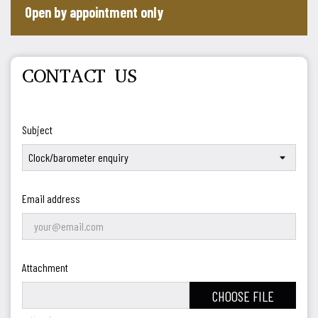
Open by appointment only
CONTACT US
Subject
Email address
Attachment
CHOOSE FILE