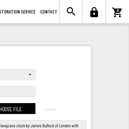

search
lock
shopping_cart
0
STORATION SERVICE
CONTACT
HOOSE FILE
optional