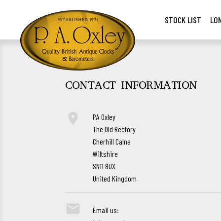
STOCK LIST
LO
CONTACT INFORMATION

PA Oxley
The Old Rectory
Cherhill Calne
Wiltshire
SN11 8UX
United Kingdom

Email us: