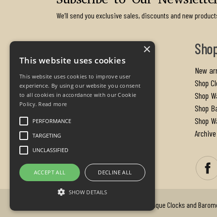
Subscribe to Our Newslette
We’ll send you exclusive sales, discounts and new product
Contact us
Sho
×
This website uses cookies
PA Oxley
New arr
This website uses cookies to improve user
The Old Rectory
Shop Cl
experience. By using our website you consent
Cherhill Calne
Shop W
to all cookies in accordance with our Cookie
Policy.
Read more
Wiltshire
Shop B
SN11 8UX
Shop Wa
PERFORMANCE
United Kingdom
Archive
TARGETING
UNCLASSIFIED
Email us:
info@paoxley.com
ACCEPT ALL
DECLINE ALL
SHOW DETAILS
Copyright © 2026 - P.A. Oxley Antique Clocks and Barom