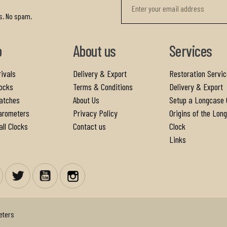
r
s. No spam.
p
About us
Services
ivals
Delivery & Export
Restoration Servic
ocks
Terms & Conditions
Delivery & Export
atches
About Us
Setup a Longcase 
arometers
Privacy Policy
Origins of the Lon
ll Clocks
Contact us
Clock
Links
Facebook
Twitter
YouTube
Instagram
eters