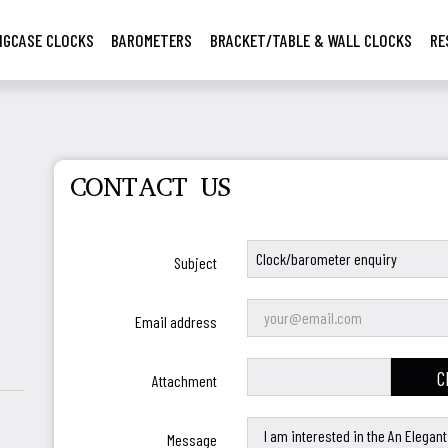
NGCASE CLOCKS
BAROMETERS
BRACKET/TABLE & WALL CLOCKS
RE
CONTACT US
Subject
Email address
C
Attachment
Message