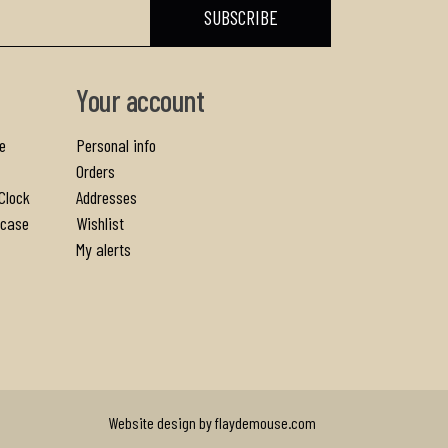
Your account
e
Personal info
Orders
Clock
Addresses
gcase
Wishlist
My alerts
Website design by flaydemouse.com