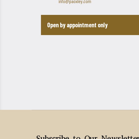
info@paoxley.com
Open by appointment only