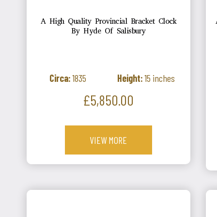
A High Quality Provincial Bracket Clock
By Hyde Of Salisbury
Circa:
1835
Height:
15 inches
Price
£5,850.00
VIEW MORE