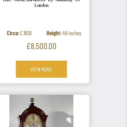
Rare Clock/Barometer By Ganthony Of
London
Circa:
C.1830
Height:
49 inches
Price
£8,500.00
VIEW MORE