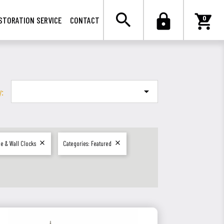

search
lock
shopping_cart
0
STORATION SERVICE
CONTACT
y:



le & Wall Clocks
Categories: Featured