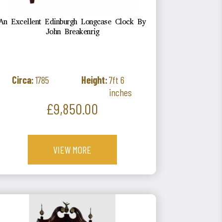
An Excellent Edinburgh Longcase Clock By
John Breakenrig
Circa:
1785
Height:
7ft 6
inches
Price
£9,850.00
VIEW MORE